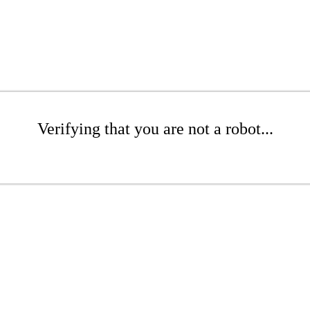
Verifying that you are not a robot...