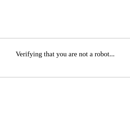
Verifying that you are not a robot...