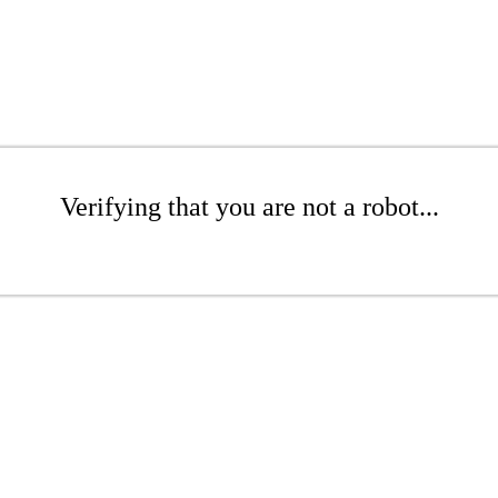
Verifying that you are not a robot...