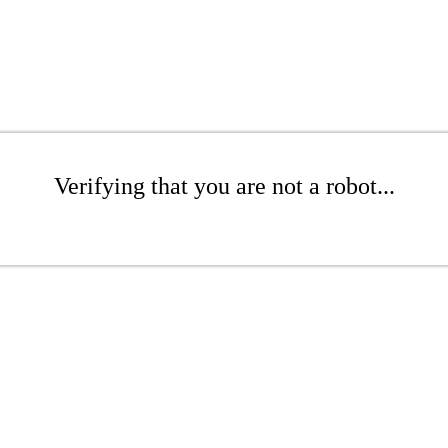
Verifying that you are not a robot...