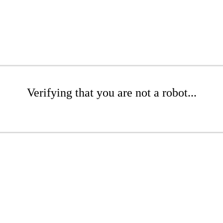
Verifying that you are not a robot...