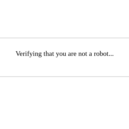
Verifying that you are not a robot...