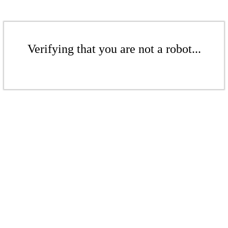
Verifying that you are not a robot...