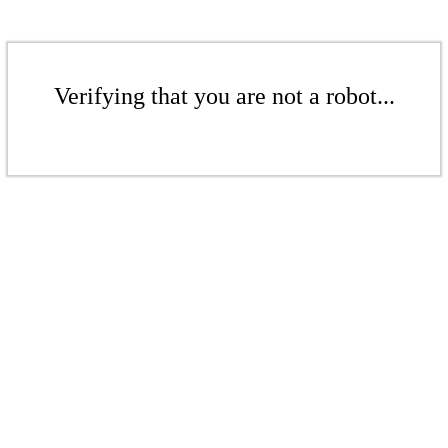
Verifying that you are not a robot...