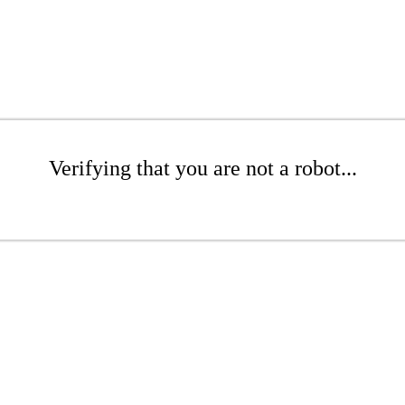
Verifying that you are not a robot...