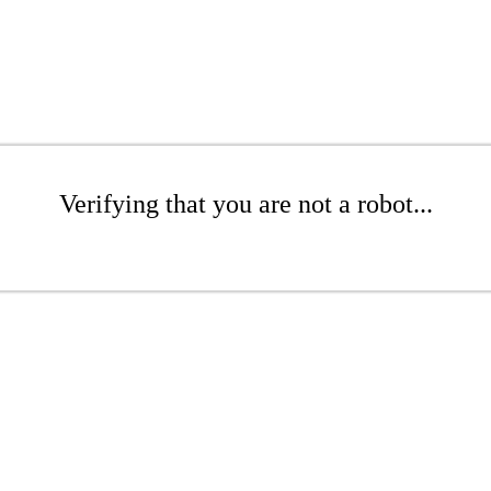
Verifying that you are not a robot...