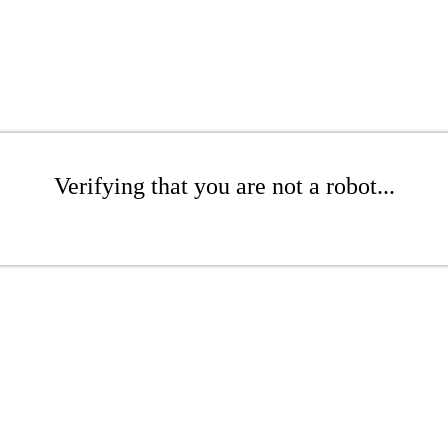
Verifying that you are not a robot...