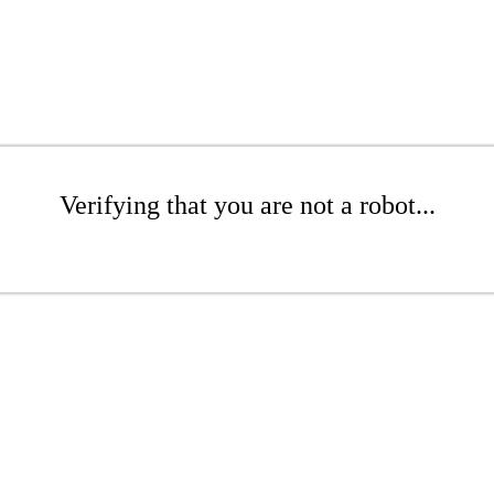
Verifying that you are not a robot...