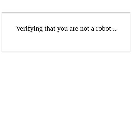
Verifying that you are not a robot...