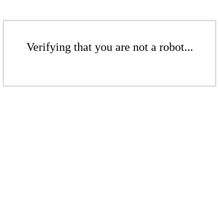
Verifying that you are not a robot...