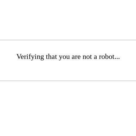
Verifying that you are not a robot...