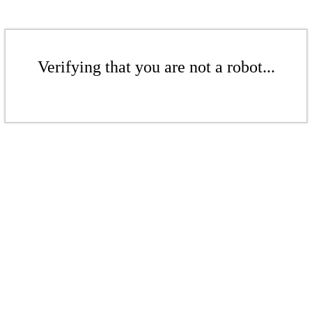
Verifying that you are not a robot...