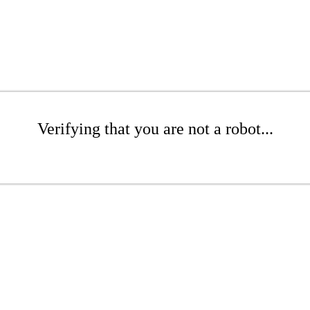
Verifying that you are not a robot...