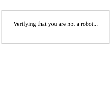
Verifying that you are not a robot...