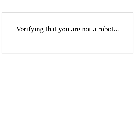
Verifying that you are not a robot...