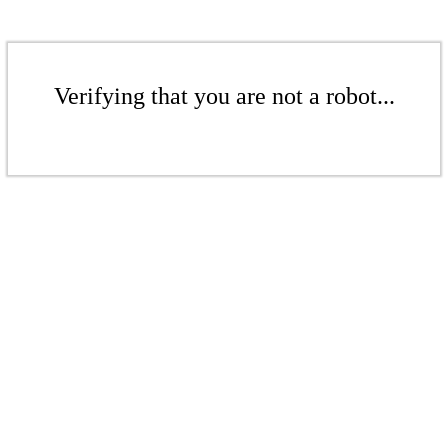
Verifying that you are not a robot...