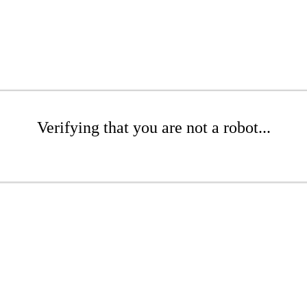
Verifying that you are not a robot...