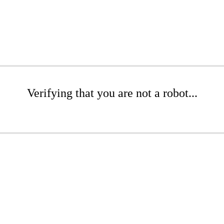
Verifying that you are not a robot...